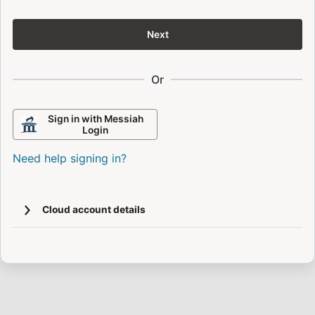
Next
Or
Sign in with Messiah
Login
Need help signing in?
Cloud account details