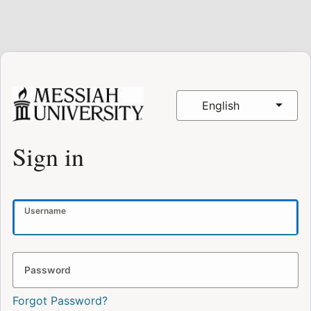
English
Sign in
Username
Password
Forgot Password?